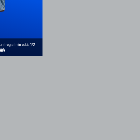
unt reg at min odds 1/2
ply