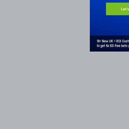
Let'
18+ New UK + ROI Custo
to get 6x €5 free bets 