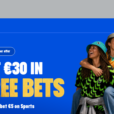
er offer
 €30 IN
EE BETS
bet €5 on Sports