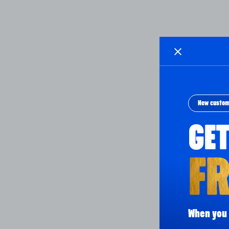
New custom
GET
FR
When you 