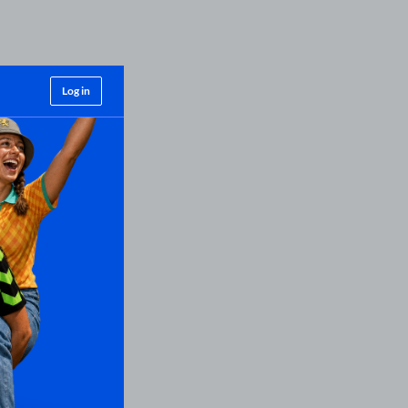
Log in