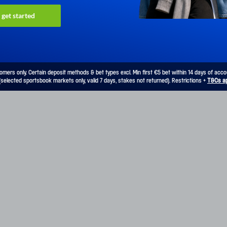
s get started
mers only. Certain deposit methods & bet types excl. Min first €5 bet within 14 days of acco
(selected sportsbook markets only, valid 7 days, stakes not returned). Restrictions +
T&Cs ap