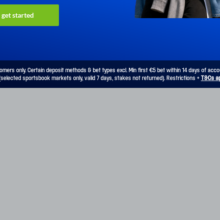
s get started
mers only. Certain deposit methods & bet types excl. Min first €5 bet within 14 days of acco
(selected sportsbook markets only, valid 7 days, stakes not returned). Restrictions +
T&Cs ap