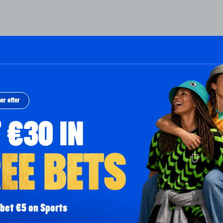
er offer
 €30 IN
EE BETS
bet €5 on Sports