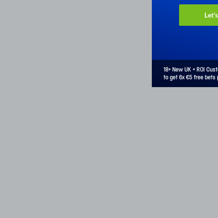
Let'
18+ New UK + ROI Custo
to get 6x €5 free bets 