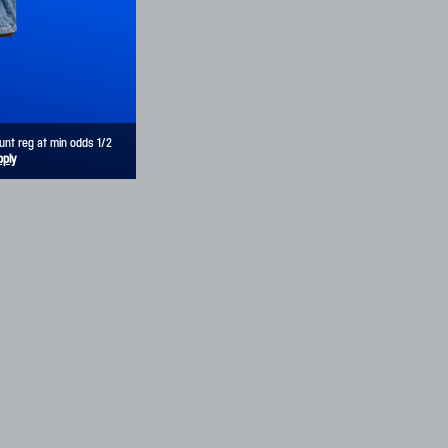
unt reg at min odds 1/2
ply