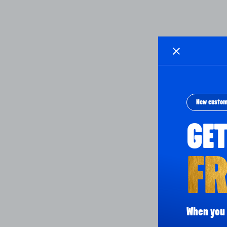
New custom
GET
FR
When you 