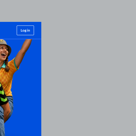
Log in