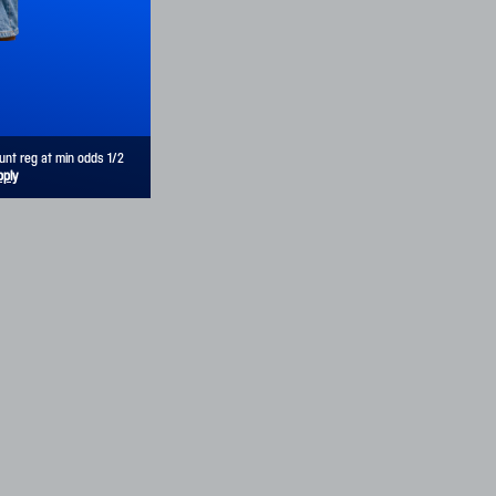
unt reg at min odds 1/2
ply