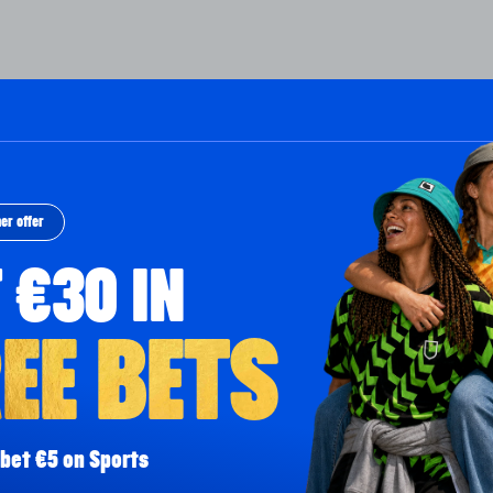
er offer
 €30 IN
EE BETS
bet €5 on Sports