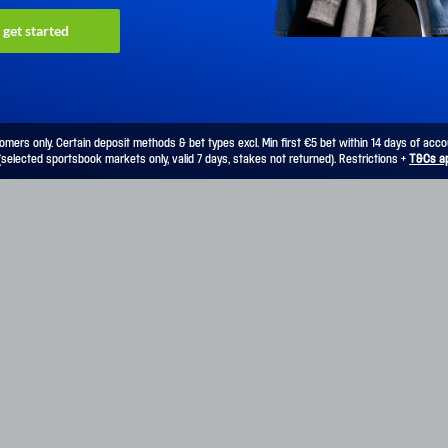
s get started
mers only. Certain deposit methods & bet types excl. Min first €5 bet within 14 days of acco
(selected sportsbook markets only, valid 7 days, stakes not returned). Restrictions +
T&Cs ap