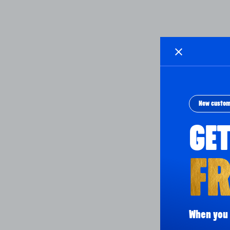
New custom
GET
FR
When you 