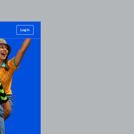
Log in