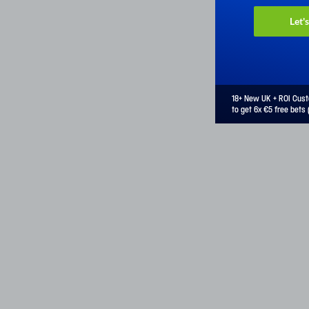
Let'
18+ New UK + ROI Custo
to get 6x €5 free bets 