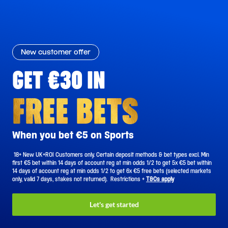
New customer offer
GET €30 IN
FREE BETS
When you bet €5 on Sports
18+ New UK+ROI Customers only. Certain deposit methods & bet types excl. Min
first €5 bet within 14 days of account reg at min odds 1/2 to get 5x €5 bet within
14 days of account reg at min odds 1/2 to get 6x €5 free bets (selected markets
only, valid 7 days, stakes not returned). Restrictions +
T&Cs apply
Let's get started