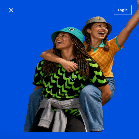
Log in