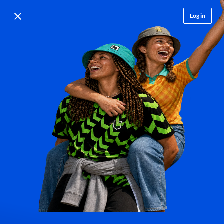
Log in