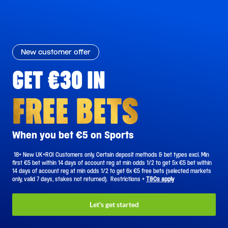
New customer offer
GET €30 IN
FREE BETS
When you bet €5 on Sports
18+ New UK+ROI Customers only. Certain deposit methods & bet types excl. Min
first €5 bet within 14 days of account reg at min odds 1/2 to get 5x €5 bet within
14 days of account reg at min odds 1/2 to get 6x €5 free bets (selected markets
only, valid 7 days, stakes not returned). Restrictions +
T&Cs apply
Let's get started