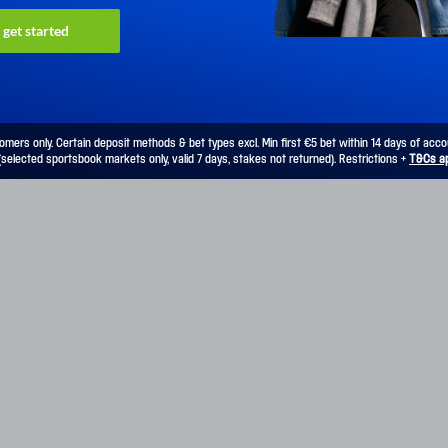
s get started
mers only. Certain deposit methods & bet types excl. Min first €5 bet within 14 days of acco
(selected sportsbook markets only, valid 7 days, stakes not returned). Restrictions +
T&Cs ap