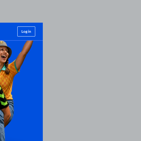
Log in