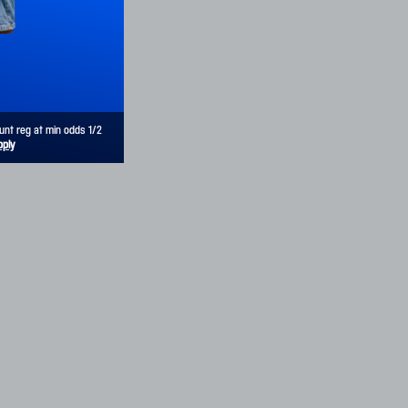
unt reg at min odds 1/2
ply