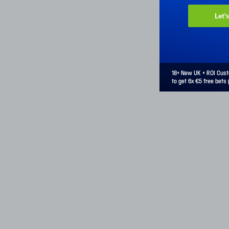
Let'
18+ New UK + ROI Custo
to get 6x €5 free bets 