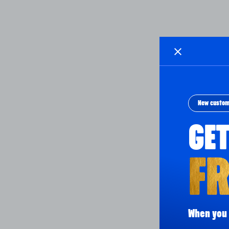
New custom
GET
FR
When you 