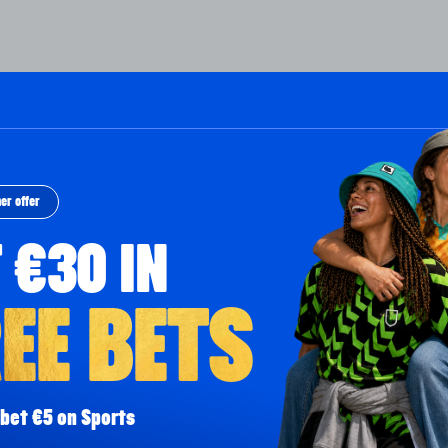
er offer
 €30 IN
EE BETS
bet €5 on Sports