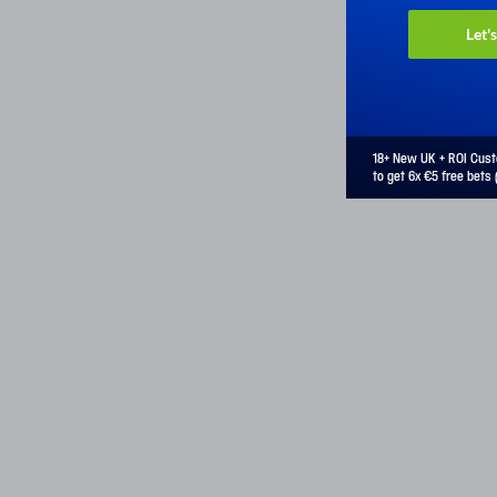
Let'
18+ New UK + ROI Custo
to get 6x €5 free bets 