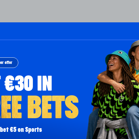
er offer
 €30 IN
EE BETS
bet €5 on Sports