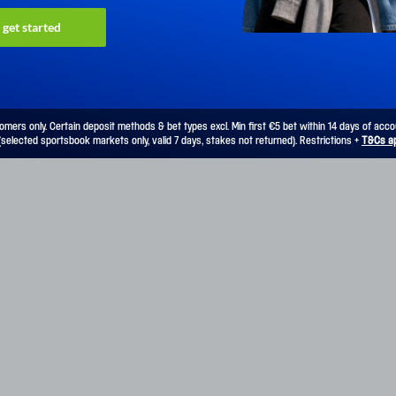
s get started
mers only. Certain deposit methods & bet types excl. Min first €5 bet within 14 days of acco
(selected sportsbook markets only, valid 7 days, stakes not returned). Restrictions +
T&Cs ap