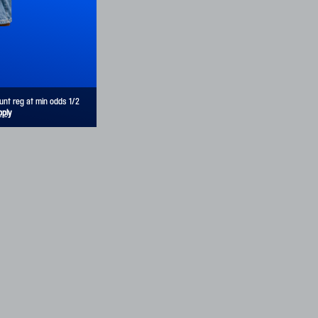
unt reg at min odds 1/2
ply