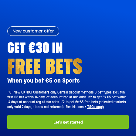
New customer offer
GET €30 IN
FREE BETS
When you bet €5 on Sports
18+ New UK+ROI Customers only. Certain deposit methods & bet types excl. Min
first €5 bet within 14 days of account reg at min odds 1/2 to get 5x €5 bet within
14 days of account reg at min odds 1/2 to get 6x €5 free bets (selected markets
only, valid 7 days, stakes not returned). Restrictions +
T&Cs apply
Let's get started