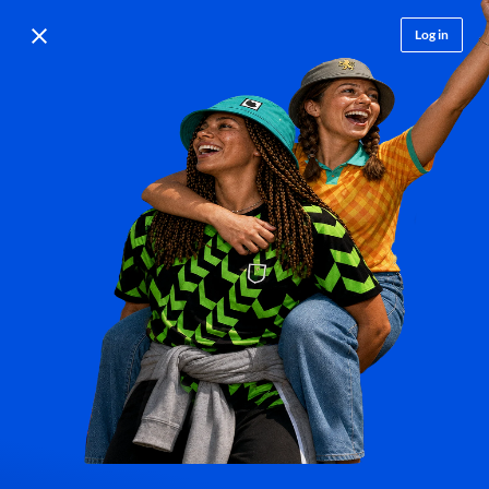
Log in