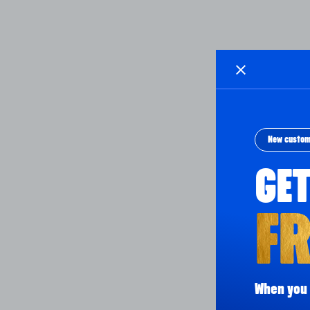
New custom
GET
FR
When you 