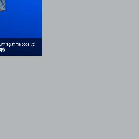
unt reg at min odds 1/2
ply