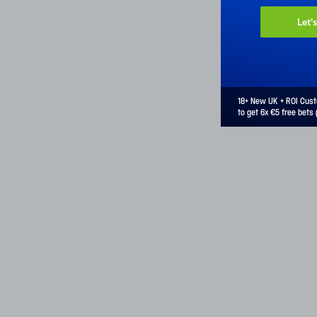
Let'
18+ New UK + ROI Custo
to get 6x €5 free bets 