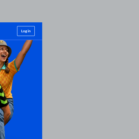
Log in