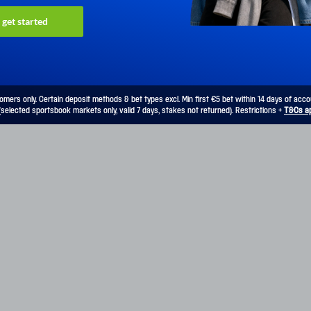
s get started
mers only. Certain deposit methods & bet types excl. Min first €5 bet within 14 days of acco
(selected sportsbook markets only, valid 7 days, stakes not returned). Restrictions +
T&Cs ap