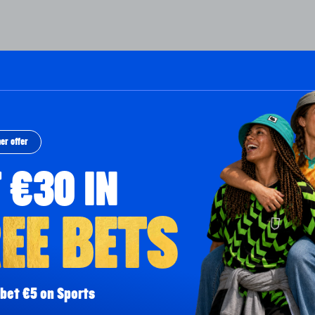
er offer
 €30 IN
EE BETS
bet €5 on Sports