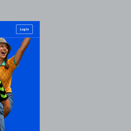
Log in