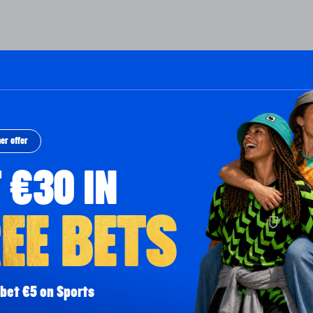
er offer
 €30 IN
EE BETS
bet €5 on Sports