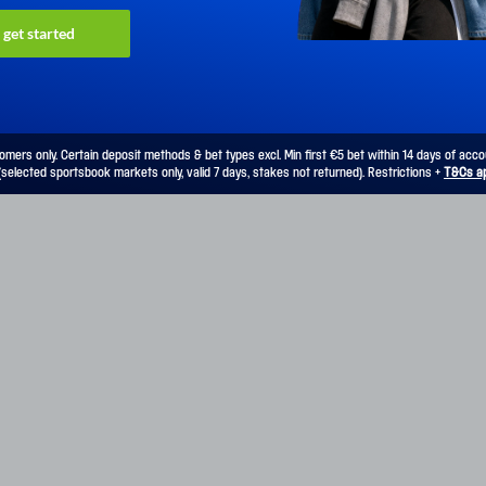
s get started
mers only. Certain deposit methods & bet types excl. Min first €5 bet within 14 days of acco
(selected sportsbook markets only, valid 7 days, stakes not returned). Restrictions +
T&Cs ap