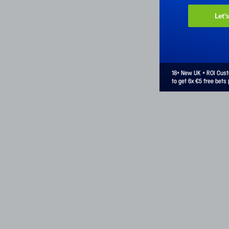
Let'
18+ New UK + ROI Custo
to get 6x €5 free bets 