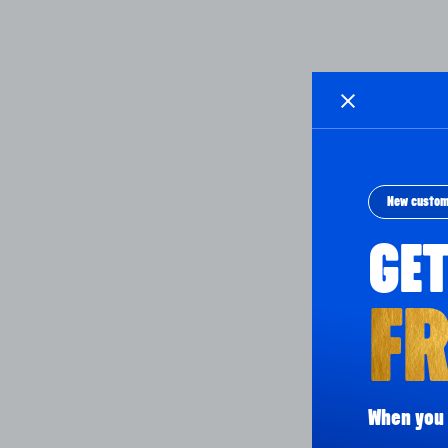
New custom
GET
FR
When you 