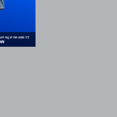
unt reg at min odds 1/2
ply