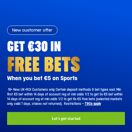
New customer offer
GET €30 IN
FREE BETS
When you bet €5 on Sports
18+ New UK+ROI Customers only. Certain deposit methods & bet types excl. Min
first €5 bet within 14 days of account reg at min odds 1/2 to get 5x €5 bet within
14 days of account reg at min odds 1/2 to get 6x €5 free bets (selected markets
only, valid 7 days, stakes not returned). Restrictions +
T&Cs apply
Let's get started