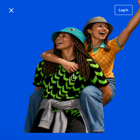
Log in