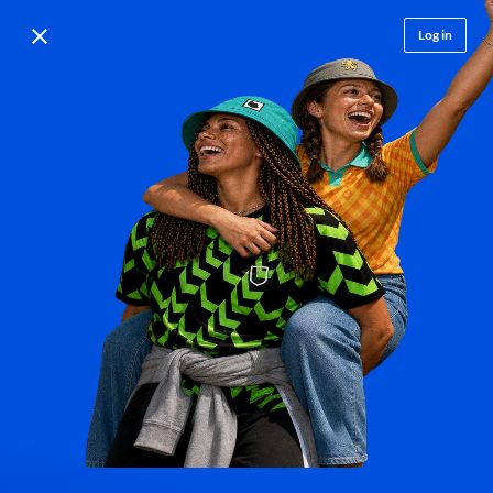
Log in