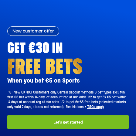
New customer offer
GET €30 IN
FREE BETS
When you bet €5 on Sports
18+ New UK+ROI Customers only. Certain deposit methods & bet types excl. Min
first €5 bet within 14 days of account reg at min odds 1/2 to get 5x €5 bet within
14 days of account reg at min odds 1/2 to get 6x €5 free bets (selected markets
only, valid 7 days, stakes not returned). Restrictions +
T&Cs apply
Let's get started