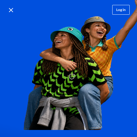
Log in