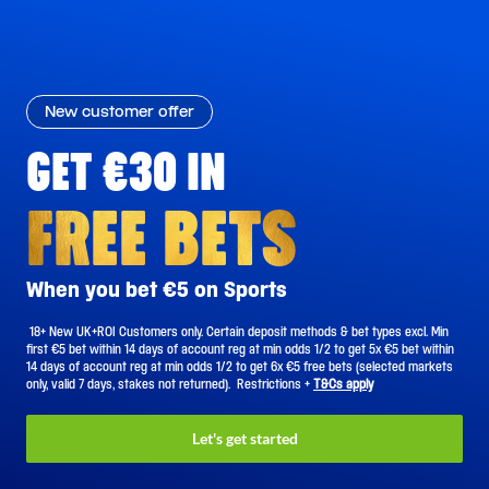
New customer offer
GET €30 IN
FREE BETS
When you bet €5 on Sports
18+ New UK+ROI Customers only. Certain deposit methods & bet types excl. Min
first €5 bet within 14 days of account reg at min odds 1/2 to get 5x €5 bet within
14 days of account reg at min odds 1/2 to get 6x €5 free bets (selected markets
only, valid 7 days, stakes not returned). Restrictions +
T&Cs apply
Let's get started