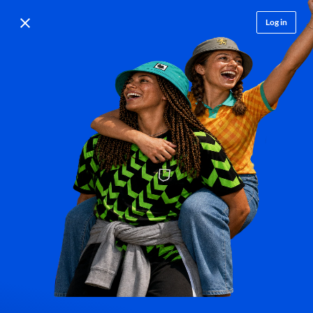
Log in