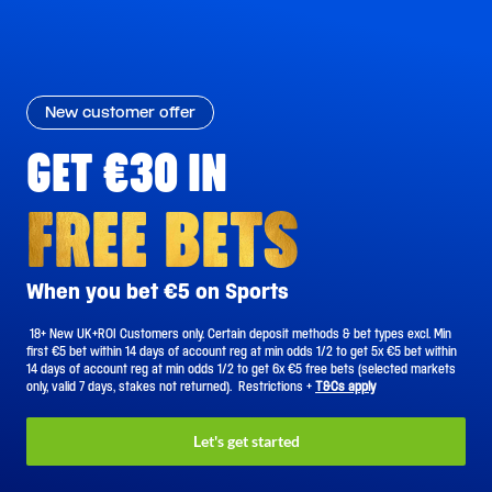
New customer offer
GET €30 IN
FREE BETS
When you bet €5 on Sports
18+ New UK+ROI Customers only. Certain deposit methods & bet types excl. Min
first €5 bet within 14 days of account reg at min odds 1/2 to get 5x €5 bet within
14 days of account reg at min odds 1/2 to get 6x €5 free bets (selected markets
only, valid 7 days, stakes not returned). Restrictions +
T&Cs apply
Let's get started