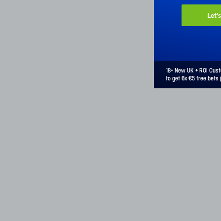
Let'
18+ New UK + ROI Custo
to get 6x €5 free bets 