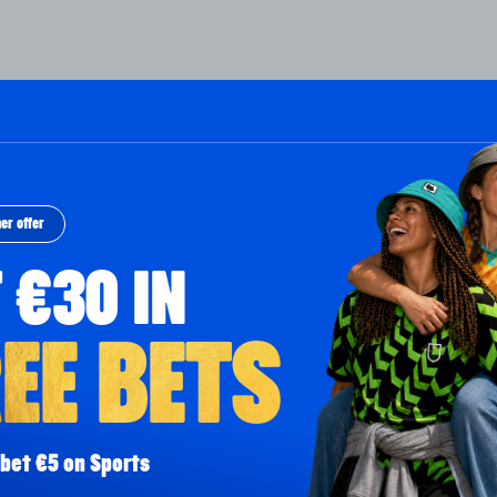
er offer
 €30 IN
EE BETS
bet €5 on Sports