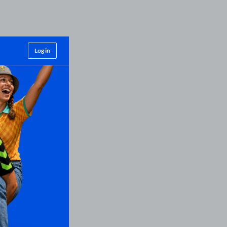
Log in