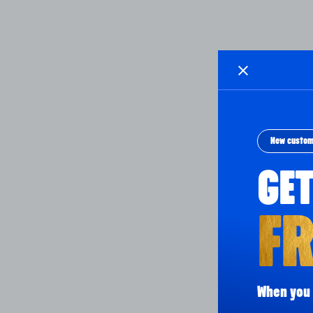
New custom
GET
FR
When you 