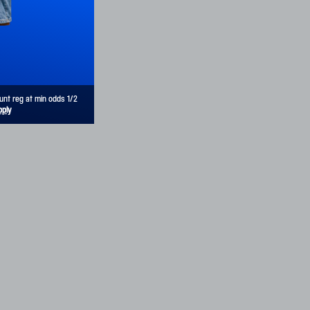
unt reg at min odds 1/2
ply