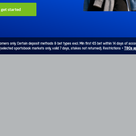
s get started
mers only. Certain deposit methods & bet types excl. Min first €5 bet within 14 days of acco
(selected sportsbook markets only, valid 7 days, stakes not returned). Restrictions +
T&Cs ap