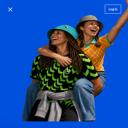
Log in