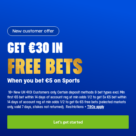
New customer offer
GET €30 IN
FREE BETS
When you bet €5 on Sports
18+ New UK+ROI Customers only. Certain deposit methods & bet types excl. Min
first €5 bet within 14 days of account reg at min odds 1/2 to get 5x €5 bet within
14 days of account reg at min odds 1/2 to get 6x €5 free bets (selected markets
only, valid 7 days, stakes not returned). Restrictions +
T&Cs apply
Let's get started