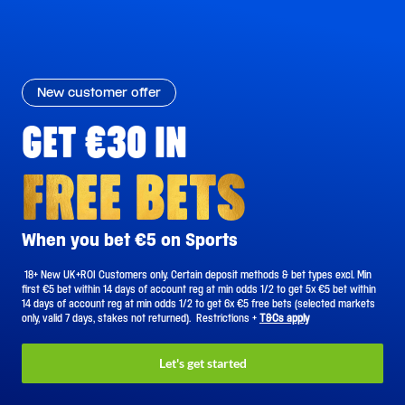
New customer offer
GET €30 IN
FREE BETS
When you bet €5 on Sports
18+ New UK+ROI Customers only. Certain deposit methods & bet types excl. Min
first €5 bet within 14 days of account reg at min odds 1/2 to get 5x €5 bet within
14 days of account reg at min odds 1/2 to get 6x €5 free bets (selected markets
only, valid 7 days, stakes not returned). Restrictions +
T&Cs apply
Let's get started