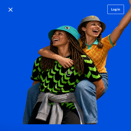
Log in