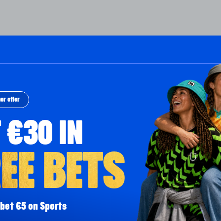
er offer
 €30 IN
EE BETS
bet €5 on Sports