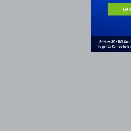
Let'
18+ New UK + ROI Custo
to get 6x €5 free bets 