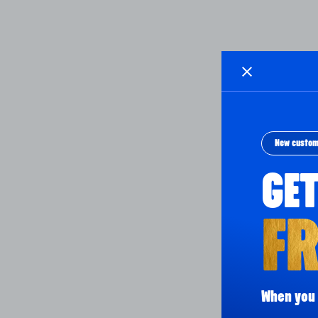
New custom
GET
FR
When you 