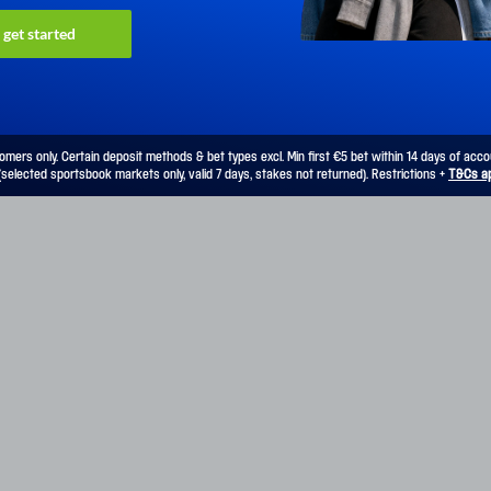
s get started
mers only. Certain deposit methods & bet types excl. Min first €5 bet within 14 days of acco
(selected sportsbook markets only, valid 7 days, stakes not returned). Restrictions +
T&Cs ap