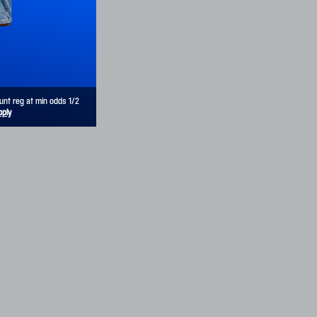
unt reg at min odds 1/2
ply