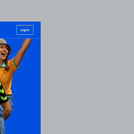
Log in