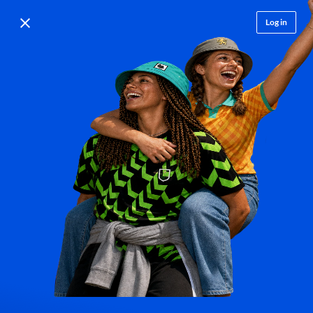
Log in