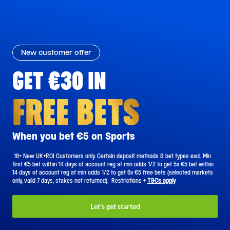
New customer offer
GET €30 IN
FREE BETS
When you bet €5 on Sports
18+ New UK+ROI Customers only. Certain deposit methods & bet types excl. Min
first €5 bet within 14 days of account reg at min odds 1/2 to get 5x €5 bet within
14 days of account reg at min odds 1/2 to get 6x €5 free bets (selected markets
only, valid 7 days, stakes not returned). Restrictions +
T&Cs apply
Let's get started