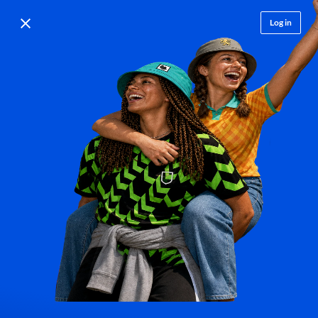
Log in