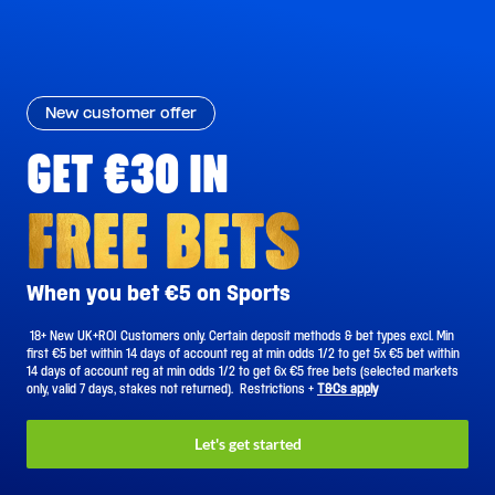
New customer offer
GET €30 IN
FREE BETS
When you bet €5 on Sports
18+ New UK+ROI Customers only. Certain deposit methods & bet types excl. Min
first €5 bet within 14 days of account reg at min odds 1/2 to get 5x €5 bet within
14 days of account reg at min odds 1/2 to get 6x €5 free bets (selected markets
only, valid 7 days, stakes not returned). Restrictions +
T&Cs apply
Let's get started