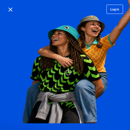
Log in