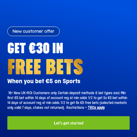
New customer offer
GET €30 IN
FREE BETS
When you bet €5 on Sports
18+ New UK+ROI Customers only. Certain deposit methods & bet types excl. Min
first €5 bet within 14 days of account reg at min odds 1/2 to get 5x €5 bet within
14 days of account reg at min odds 1/2 to get 6x €5 free bets (selected markets
only, valid 7 days, stakes not returned). Restrictions +
T&Cs apply
Let's get started