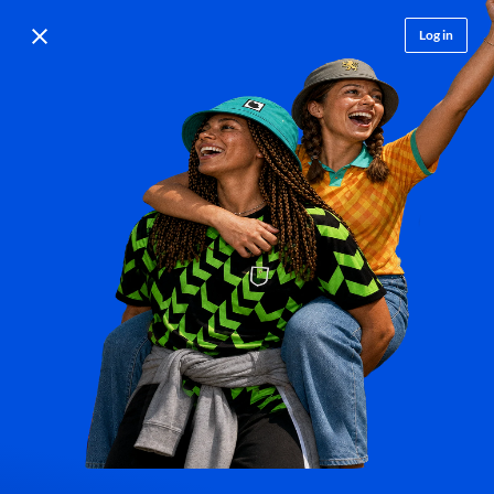
Log in