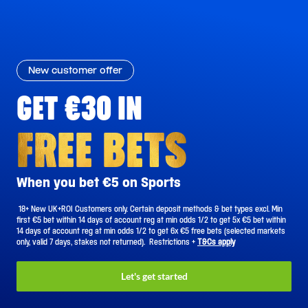
New customer offer
GET €30 IN
FREE BETS
When you bet €5 on Sports
18+ New UK+ROI Customers only. Certain deposit methods & bet types excl. Min
first €5 bet within 14 days of account reg at min odds 1/2 to get 5x €5 bet within
14 days of account reg at min odds 1/2 to get 6x €5 free bets (selected markets
only, valid 7 days, stakes not returned). Restrictions +
T&Cs apply
Let's get started