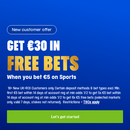
New customer offer
GET €30 IN
FREE BETS
When you bet €5 on Sports
18+ New UK+ROI Customers only. Certain deposit methods & bet types excl. Min
first €5 bet within 14 days of account reg at min odds 1/2 to get 5x €5 bet within
14 days of account reg at min odds 1/2 to get 6x €5 free bets (selected markets
only, valid 7 days, stakes not returned). Restrictions +
T&Cs apply
Let's get started