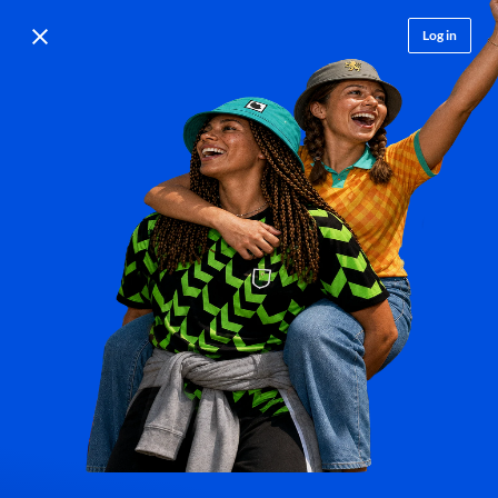
Log in