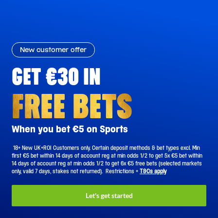
New customer offer
GET €30 IN
FREE BETS
When you bet €5 on Sports
18+ New UK+ROI Customers only. Certain deposit methods & bet types excl. Min
first €5 bet within 14 days of account reg at min odds 1/2 to get 5x €5 bet within
14 days of account reg at min odds 1/2 to get 6x €5 free bets (selected markets
only, valid 7 days, stakes not returned). Restrictions +
T&Cs apply
Let's get started