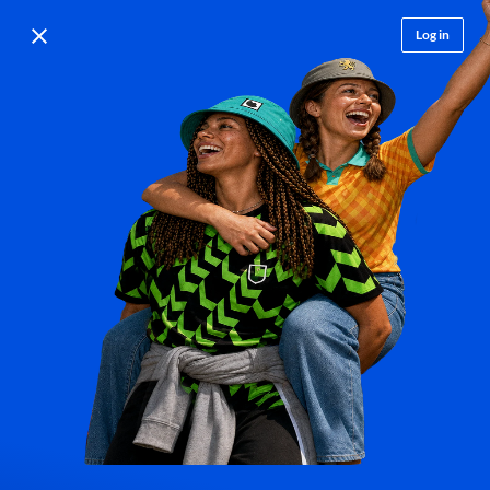
Log in