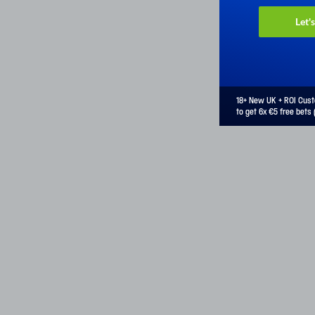
Let'
18+ New UK + ROI Custo
to get 6x €5 free bets 