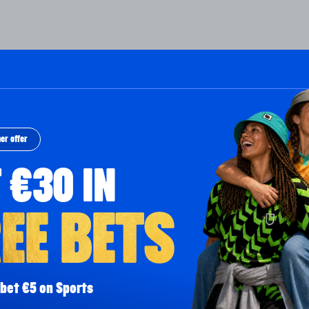
er offer
 €30 IN
EE BETS
bet €5 on Sports