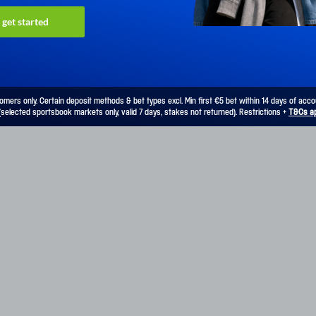
s get started
mers only. Certain deposit methods & bet types excl. Min first €5 bet within 14 days of acco
(selected sportsbook markets only, valid 7 days, stakes not returned). Restrictions +
T&Cs ap