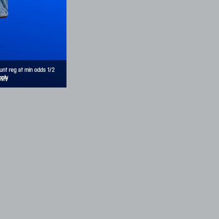
unt reg at min odds 1/2
ply