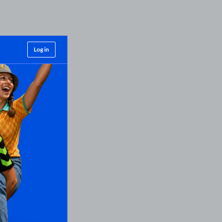
Log in