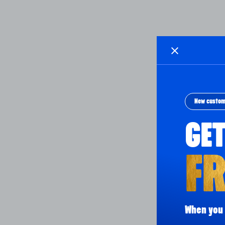
New custom
GET
FR
When you 