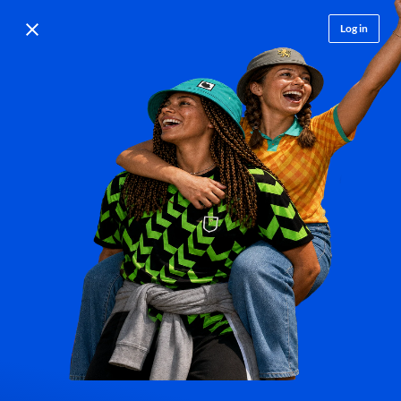
Log in