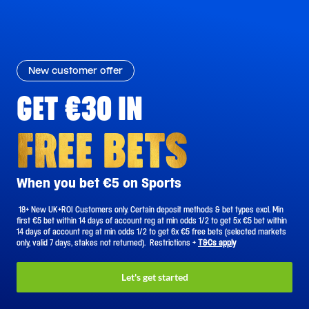
New customer offer
GET €30 IN
FREE BETS
When you bet €5 on Sports
18+ New UK+ROI Customers only. Certain deposit methods & bet types excl. Min
first €5 bet within 14 days of account reg at min odds 1/2 to get 5x €5 bet within
14 days of account reg at min odds 1/2 to get 6x €5 free bets (selected markets
only, valid 7 days, stakes not returned). Restrictions +
T&Cs apply
Let's get started