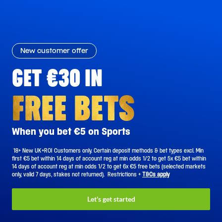
New customer offer
GET €30 IN
FREE BETS
When you bet €5 on Sports
18+ New UK+ROI Customers only. Certain deposit methods & bet types excl. Min
first €5 bet within 14 days of account reg at min odds 1/2 to get 5x €5 bet within
14 days of account reg at min odds 1/2 to get 6x €5 free bets (selected markets
only, valid 7 days, stakes not returned). Restrictions +
T&Cs apply
Let's get started