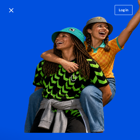
Log in