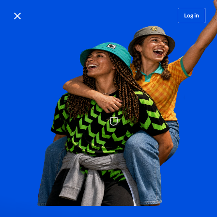
Log in