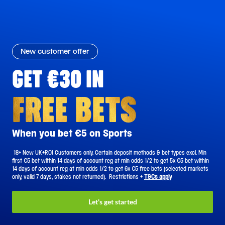
New customer offer
GET €30 IN
FREE BETS
When you bet €5 on Sports
18+ New UK+ROI Customers only. Certain deposit methods & bet types excl. Min
first €5 bet within 14 days of account reg at min odds 1/2 to get 5x €5 bet within
14 days of account reg at min odds 1/2 to get 6x €5 free bets (selected markets
only, valid 7 days, stakes not returned). Restrictions +
T&Cs apply
Let's get started