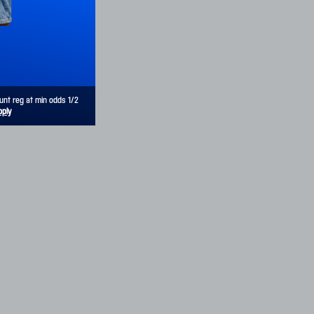
unt reg at min odds 1/2
ply