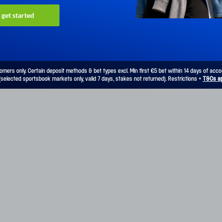
s get started
mers only. Certain deposit methods & bet types excl. Min first €5 bet within 14 days of acco
(selected sportsbook markets only, valid 7 days, stakes not returned). Restrictions +
T&Cs ap