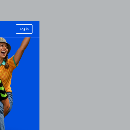
Log in