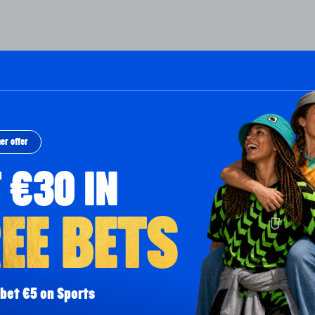
er offer
 €30 IN
EE BETS
bet €5 on Sports