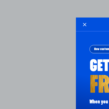
New custom
GET
FR
When you 