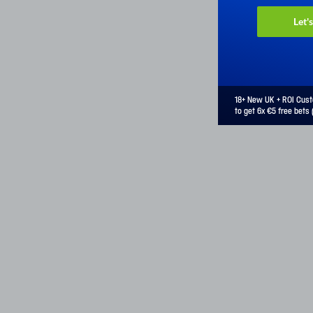
Let'
18+ New UK + ROI Custo
to get 6x €5 free bets 