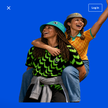
Log in