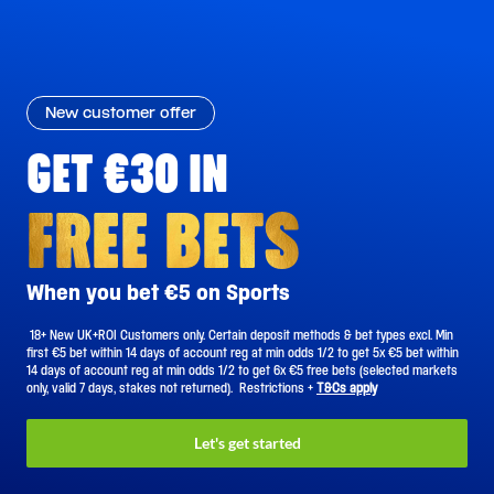
New customer offer
GET €30 IN
FREE BETS
When you bet €5 on Sports
18+ New UK+ROI Customers only. Certain deposit methods & bet types excl. Min
first €5 bet within 14 days of account reg at min odds 1/2 to get 5x €5 bet within
14 days of account reg at min odds 1/2 to get 6x €5 free bets (selected markets
only, valid 7 days, stakes not returned). Restrictions +
T&Cs apply
Let's get started