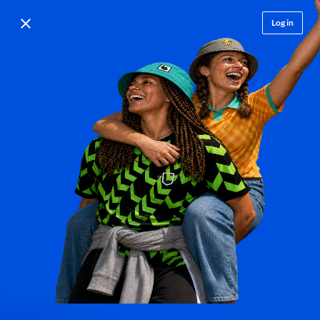
Log in