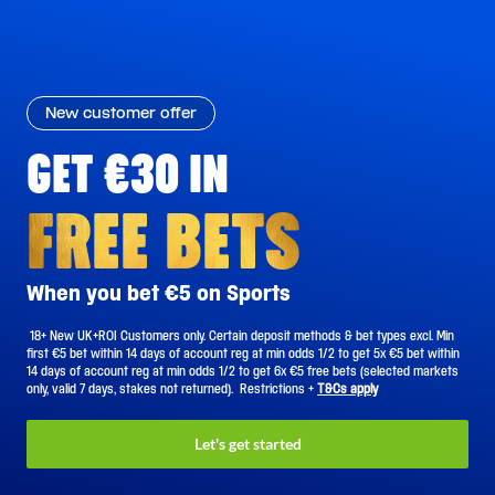
New customer offer
GET €30 IN
FREE BETS
When you bet €5 on Sports
18+ New UK+ROI Customers only. Certain deposit methods & bet types excl. Min
first €5 bet within 14 days of account reg at min odds 1/2 to get 5x €5 bet within
14 days of account reg at min odds 1/2 to get 6x €5 free bets (selected markets
only, valid 7 days, stakes not returned). Restrictions +
T&Cs apply
Let's get started