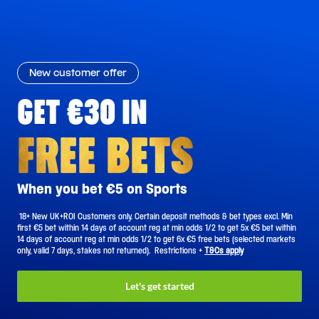
New customer offer
GET €30 IN
FREE BETS
When you bet €5 on Sports
18+ New UK+ROI Customers only. Certain deposit methods & bet types excl. Min
first €5 bet within 14 days of account reg at min odds 1/2 to get 5x €5 bet within
14 days of account reg at min odds 1/2 to get 6x €5 free bets (selected markets
only, valid 7 days, stakes not returned). Restrictions +
T&Cs apply
Let's get started