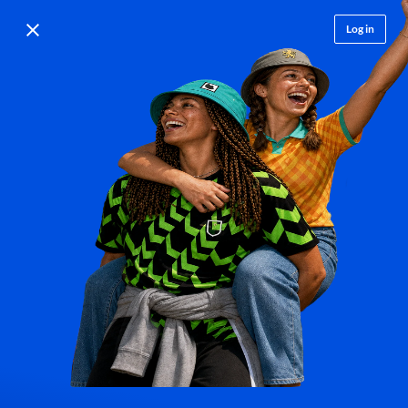
Log in