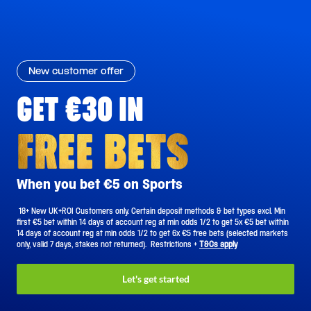
New customer offer
GET €30 IN
FREE BETS
When you bet €5 on Sports
18+ New UK+ROI Customers only. Certain deposit methods & bet types excl. Min
first €5 bet within 14 days of account reg at min odds 1/2 to get 5x €5 bet within
14 days of account reg at min odds 1/2 to get 6x €5 free bets (selected markets
only, valid 7 days, stakes not returned). Restrictions +
T&Cs apply
Let's get started