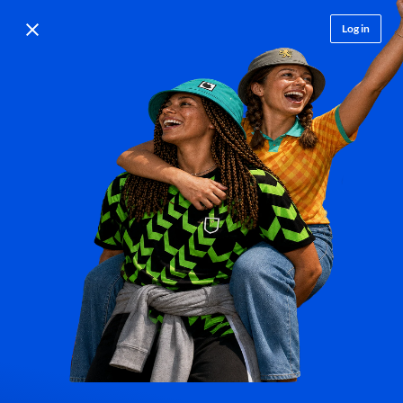
Log in