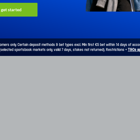
s get started
mers only. Certain deposit methods & bet types excl. Min first €5 bet within 14 days of acco
(selected sportsbook markets only, valid 7 days, stakes not returned). Restrictions +
T&Cs ap