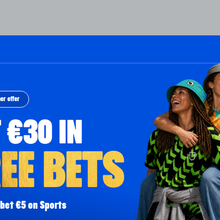
er offer
 €30 IN
EE BETS
bet €5 on Sports