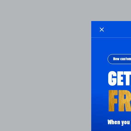
New custom
GET
FR
When you 