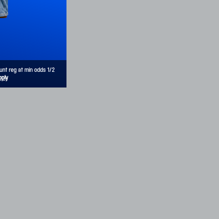
unt reg at min odds 1/2
ply