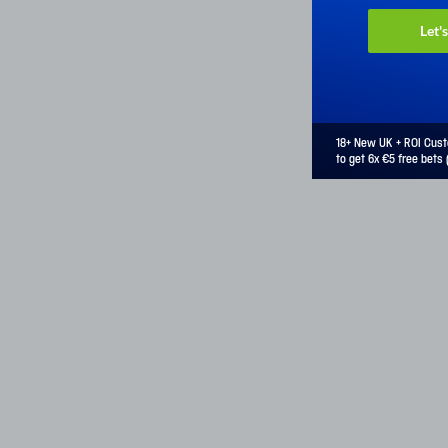
Let'
18+ New UK + ROI Custo
to get 6x €5 free bets 