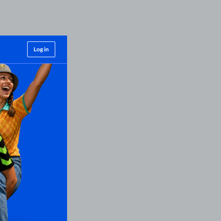
Log in