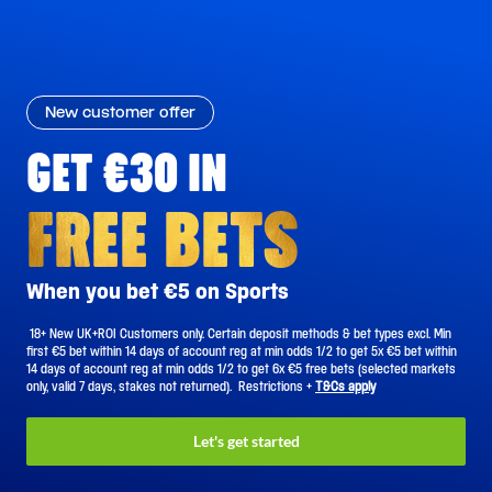
New customer offer
GET €30 IN
FREE BETS
When you bet €5 on Sports
18+ New UK+ROI Customers only. Certain deposit methods & bet types excl. Min
first €5 bet within 14 days of account reg at min odds 1/2 to get 5x €5 bet within
14 days of account reg at min odds 1/2 to get 6x €5 free bets (selected markets
only, valid 7 days, stakes not returned). Restrictions +
T&Cs apply
Let's get started