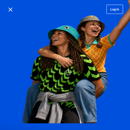
Log in