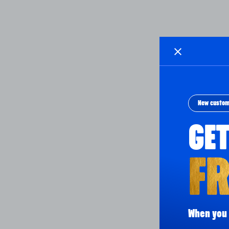
New custom
GET
FR
When you 