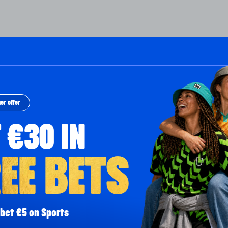
er offer
 €30 IN
EE BETS
bet €5 on Sports