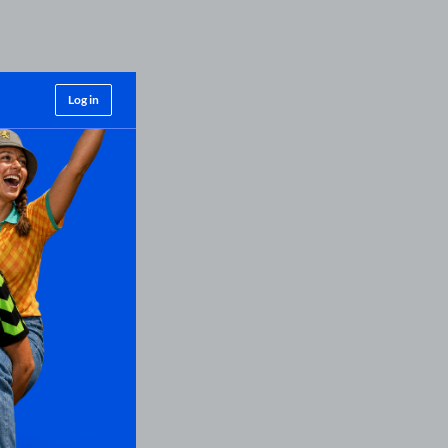
Log in