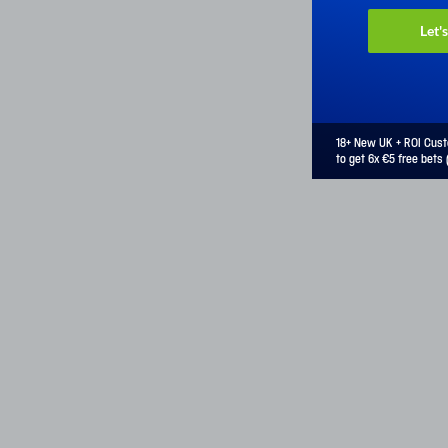
Let'
18+ New UK + ROI Custo
to get 6x €5 free bets 