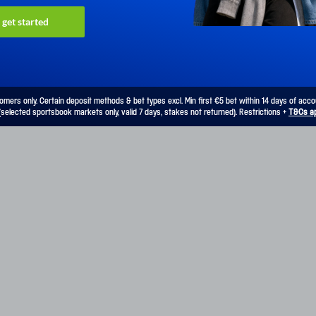
s get started
mers only. Certain deposit methods & bet types excl. Min first €5 bet within 14 days of acco
(selected sportsbook markets only, valid 7 days, stakes not returned). Restrictions +
T&Cs ap