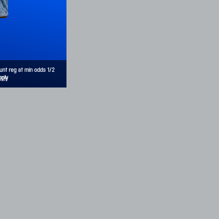
unt reg at min odds 1/2
ply