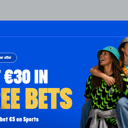
er offer
 €30 IN
EE BETS
bet €5 on Sports