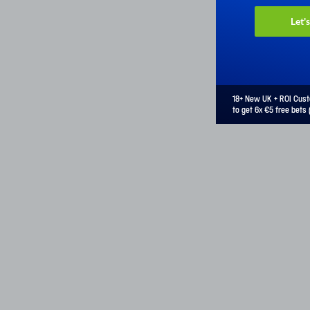
Let'
18+ New UK + ROI Custo
to get 6x €5 free bets 