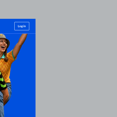
Log in