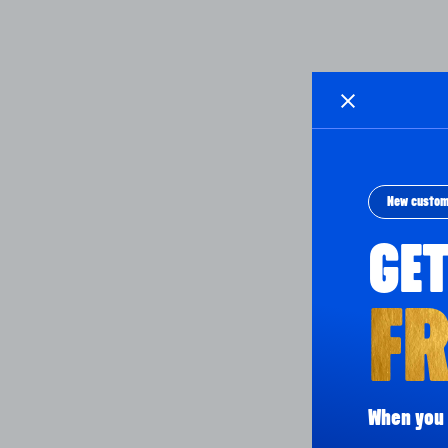
New custom
GET
FR
When you 