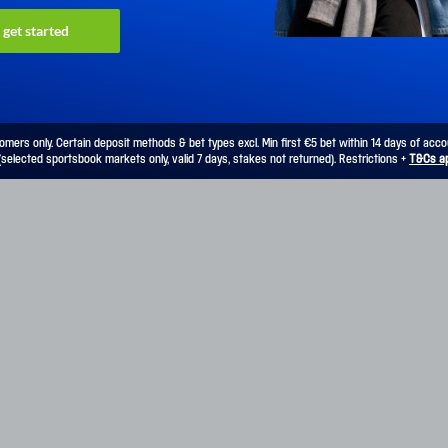
s get started
mers only. Certain deposit methods & bet types excl. Min first €5 bet within 14 days of acco
(selected sportsbook markets only, valid 7 days, stakes not returned). Restrictions +
T&Cs ap