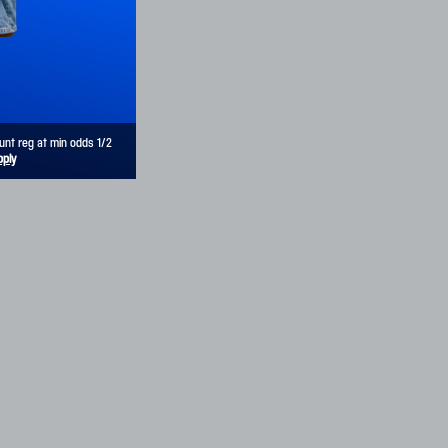
unt reg at min odds 1/2
ply