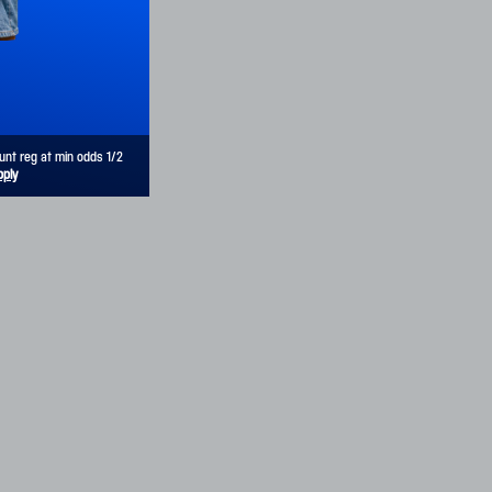
unt reg at min odds 1/2
ply