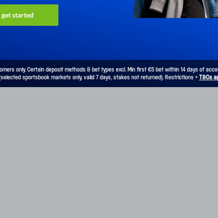
s get started
mers only. Certain deposit methods & bet types excl. Min first €5 bet within 14 days of acco
(selected sportsbook markets only, valid 7 days, stakes not returned). Restrictions +
T&Cs ap