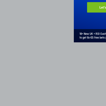
Let'
18+ New UK + ROI Custo
to get 6x €5 free bets 