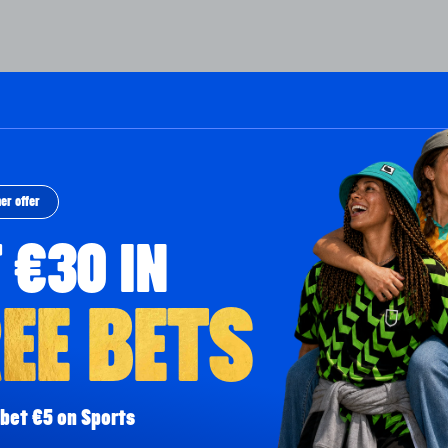
er offer
 €30 IN
EE BETS
bet €5 on Sports