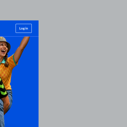
Log in