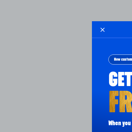
New custom
GET
FR
When you 