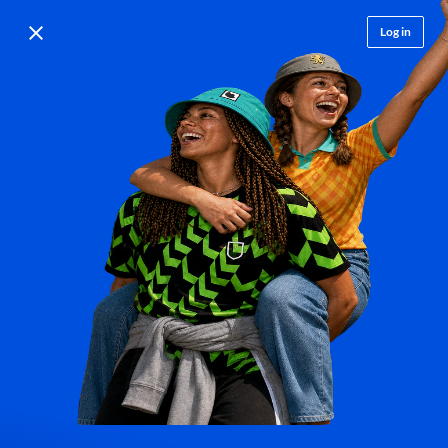
Log in