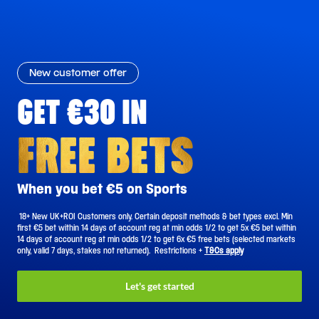
New customer offer
GET €30 IN
FREE BETS
When you bet €5 on Sports
18+ New UK+ROI Customers only. Certain deposit methods & bet types excl. Min
first €5 bet within 14 days of account reg at min odds 1/2 to get 5x €5 bet within
14 days of account reg at min odds 1/2 to get 6x €5 free bets (selected markets
only, valid 7 days, stakes not returned). Restrictions +
T&Cs apply
Let's get started