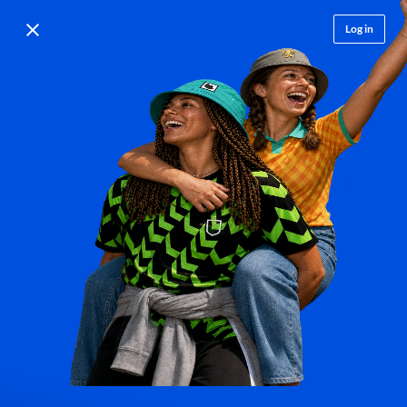
Log in