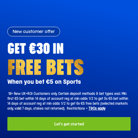
New customer offer
GET €30 IN
FREE BETS
When you bet €5 on Sports
18+ New UK+ROI Customers only. Certain deposit methods & bet types excl. Min
first €5 bet within 14 days of account reg at min odds 1/2 to get 5x €5 bet within
14 days of account reg at min odds 1/2 to get 6x €5 free bets (selected markets
only, valid 7 days, stakes not returned). Restrictions +
T&Cs apply
Let's get started