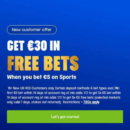
New customer offer
GET €30 IN
FREE BETS
When you bet €5 on Sports
18+ New UK+ROI Customers only. Certain deposit methods & bet types excl. Min
first €5 bet within 14 days of account reg at min odds 1/2 to get 5x €5 bet within
14 days of account reg at min odds 1/2 to get 6x €5 free bets (selected markets
only, valid 7 days, stakes not returned). Restrictions +
T&Cs apply
Let's get started