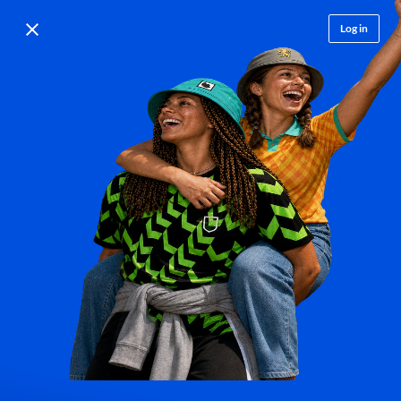
Log in