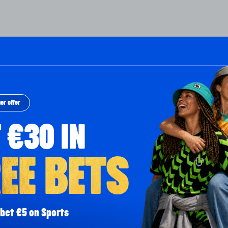
er offer
 €30 IN
EE BETS
bet €5 on Sports