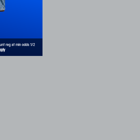
unt reg at min odds 1/2
ply