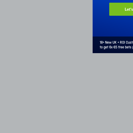
Let'
18+ New UK + ROI Custo
to get 6x €5 free bets 