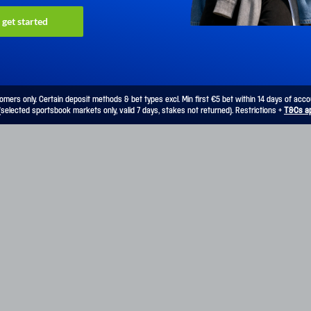
s get started
mers only. Certain deposit methods & bet types excl. Min first €5 bet within 14 days of acco
(selected sportsbook markets only, valid 7 days, stakes not returned). Restrictions +
T&Cs ap