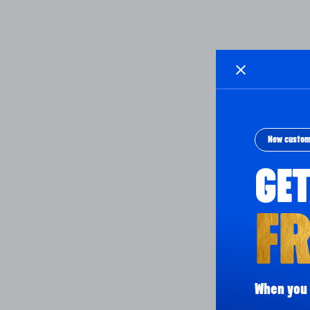
New custom
GET
FR
When you 