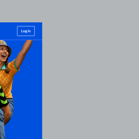
Log in