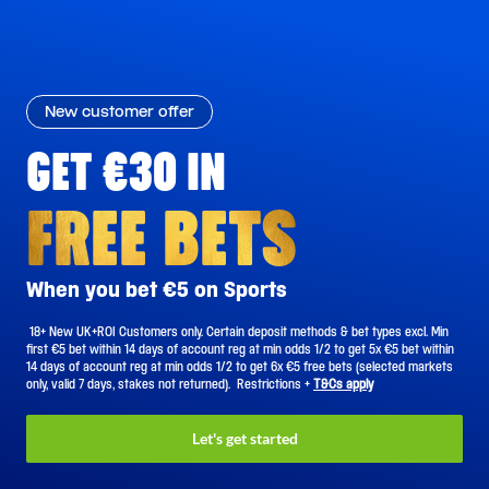
New customer offer
GET €30 IN
FREE BETS
When you bet €5 on Sports
18+ New UK+ROI Customers only. Certain deposit methods & bet types excl. Min
first €5 bet within 14 days of account reg at min odds 1/2 to get 5x €5 bet within
14 days of account reg at min odds 1/2 to get 6x €5 free bets (selected markets
only, valid 7 days, stakes not returned). Restrictions +
T&Cs apply
Let's get started