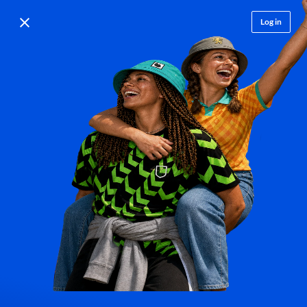
Log in