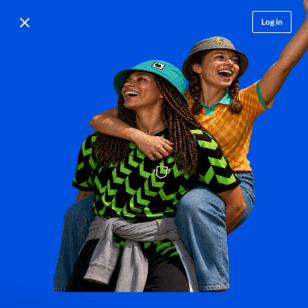
Log in