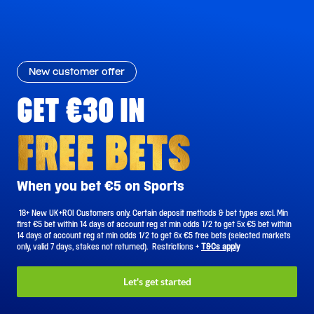
New customer offer
GET €30 IN
FREE BETS
When you bet €5 on Sports
18+ New UK+ROI Customers only. Certain deposit methods & bet types excl. Min
first €5 bet within 14 days of account reg at min odds 1/2 to get 5x €5 bet within
14 days of account reg at min odds 1/2 to get 6x €5 free bets (selected markets
only, valid 7 days, stakes not returned). Restrictions +
T&Cs apply
Let's get started