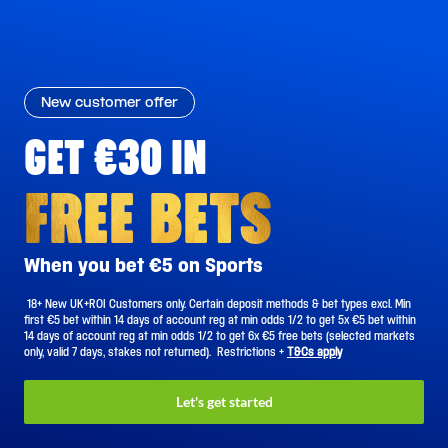
New customer offer
GET €30 IN
FREE BETS
When you bet €5 on Sports
18+ New UK+ROI Customers only. Certain deposit methods & bet types excl. Min
first €5 bet within 14 days of account reg at min odds 1/2 to get 5x €5 bet within
14 days of account reg at min odds 1/2 to get 6x €5 free bets (selected markets
only, valid 7 days, stakes not returned). Restrictions +
T&Cs apply
Let's get started