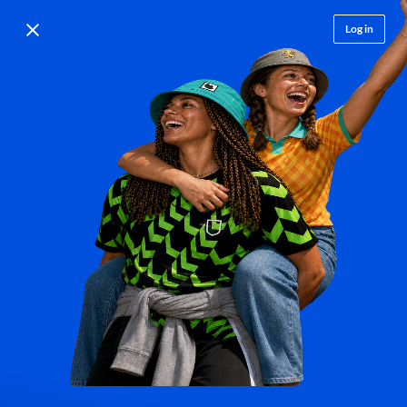
Log in