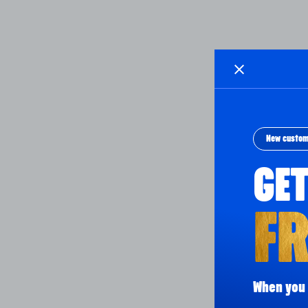
New custom
GET
FR
When you 