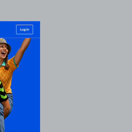
Log in