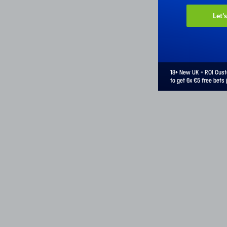
Let'
18+ New UK + ROI Custo
to get 6x €5 free bets 