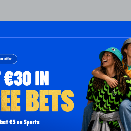
er offer
 €30 IN
EE BETS
bet €5 on Sports