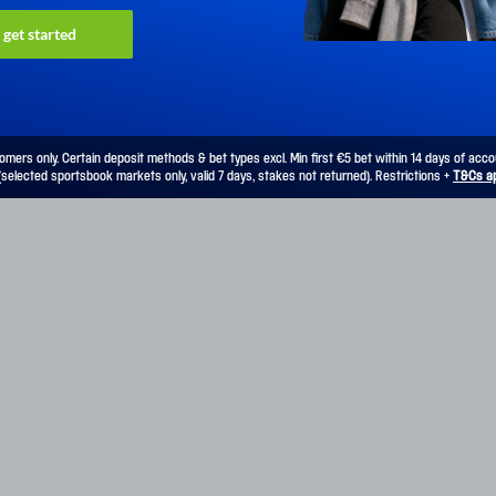
s get started
mers only. Certain deposit methods & bet types excl. Min first €5 bet within 14 days of acco
(selected sportsbook markets only, valid 7 days, stakes not returned). Restrictions +
T&Cs ap