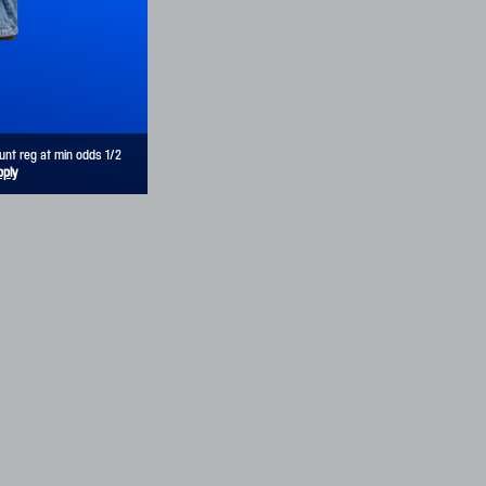
unt reg at min odds 1/2
ply