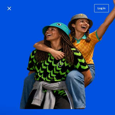
Log in