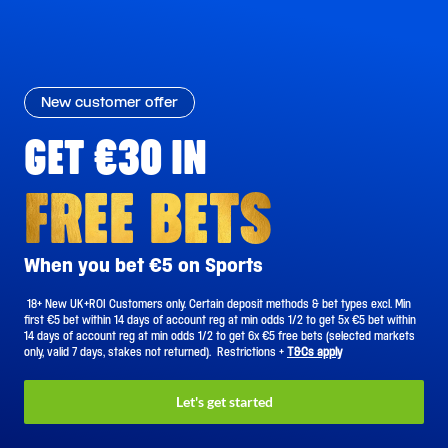
New customer offer
GET €30 IN
FREE BETS
When you bet €5 on Sports
18+ New UK+ROI Customers only. Certain deposit methods & bet types excl. Min
first €5 bet within 14 days of account reg at min odds 1/2 to get 5x €5 bet within
14 days of account reg at min odds 1/2 to get 6x €5 free bets (selected markets
only, valid 7 days, stakes not returned). Restrictions +
T&Cs apply
Let's get started