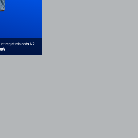
unt reg at min odds 1/2
ply