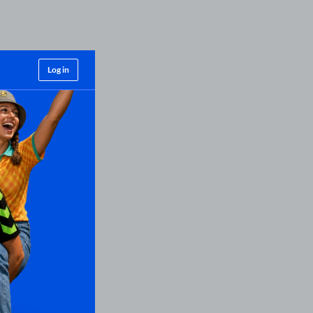
Log in