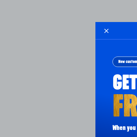
New custom
GET
FR
When you 