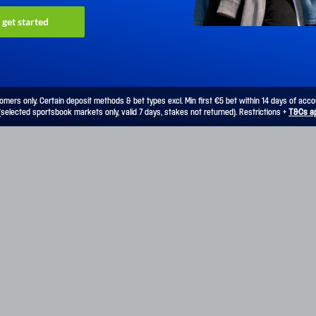
s get started
mers only. Certain deposit methods & bet types excl. Min first €5 bet within 14 days of acco
(selected sportsbook markets only, valid 7 days, stakes not returned). Restrictions +
T&Cs ap