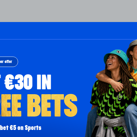
er offer
 €30 IN
EE BETS
bet €5 on Sports