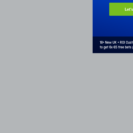
Let'
18+ New UK + ROI Custo
to get 6x €5 free bets 