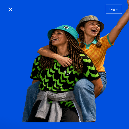
Log in