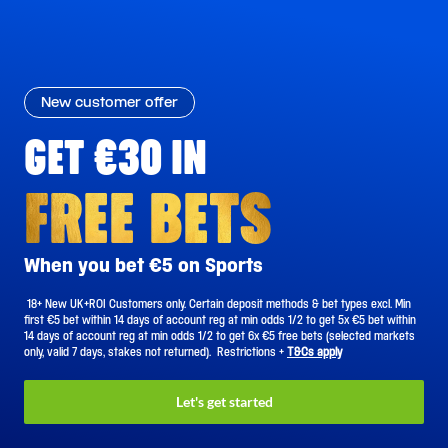
New customer offer
GET €30 IN
FREE BETS
When you bet €5 on Sports
18+ New UK+ROI Customers only. Certain deposit methods & bet types excl. Min
first €5 bet within 14 days of account reg at min odds 1/2 to get 5x €5 bet within
14 days of account reg at min odds 1/2 to get 6x €5 free bets (selected markets
only, valid 7 days, stakes not returned). Restrictions +
T&Cs apply
Let's get started