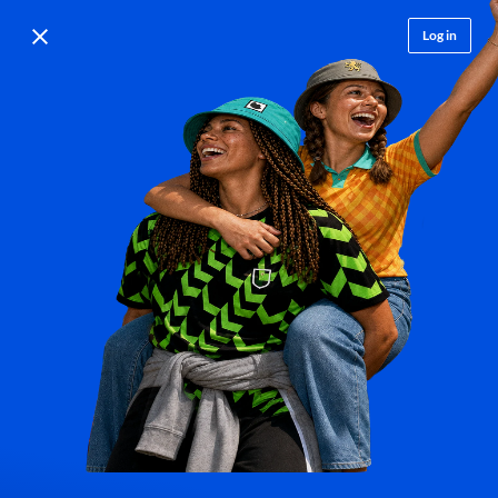
Log in