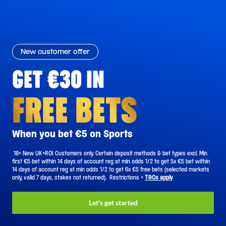
New customer offer
GET €30 IN
FREE BETS
When you bet €5 on Sports
18+ New UK+ROI Customers only. Certain deposit methods & bet types excl. Min
first €5 bet within 14 days of account reg at min odds 1/2 to get 5x €5 bet within
14 days of account reg at min odds 1/2 to get 6x €5 free bets (selected markets
only, valid 7 days, stakes not returned). Restrictions +
T&Cs apply
Let's get started